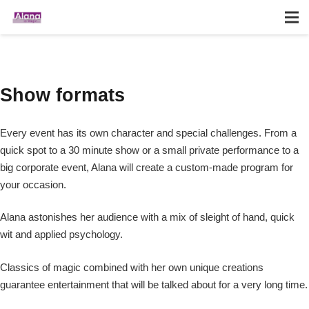
Show formats
Every event has its own character and special challenges. From a
quick spot to a 30 minute show or a small private performance to a
big corporate event, Alana will create a custom-made program for
your occasion.
Alana astonishes her audience with a mix of sleight of hand, quick
wit and applied psychology.
Classics of magic combined with her own unique creations
guarantee entertainment that will be talked about for a very long time.