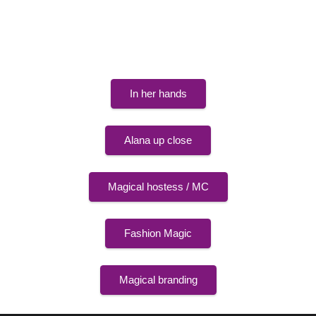
The show formats in detail
In her hands
Alana up close
Magical hostess / MC
Fashion Magic
Magical branding